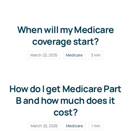
When will my Medicare
coverage start?
March 22, 2025
Medicare
3 min
How do I get Medicare Part
B and how much does it
cost?
March 22, 2025
Medicare
1 min