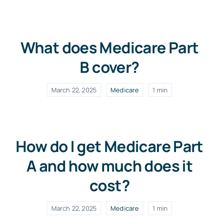
What does Medicare Part
B cover?
March 22, 2025
Medicare
1 min
How do I get Medicare Part
A and how much does it
cost?
March 22, 2025
Medicare
1 min