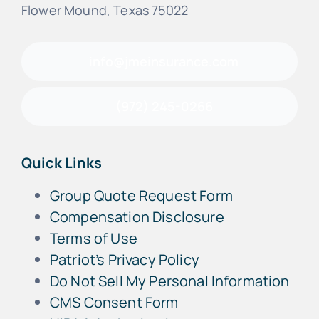
Flower Mound, Texas 75022
info@jmeinsurance.com
(972) 245-0266
Quick Links
Group Quote Request Form
Compensation Disclosure
Terms of Use
Patriot’s Privacy Policy
Do Not Sell My Personal Information
CMS Consent Form