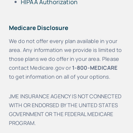
HIPAA Authorization
Medicare Disclosure
We do not offer every plan available in your
area. Any information we provide is limited to
those plans we do offer in your area. Please
contact Medicare.gov or
1-800-MEDICARE
to get information on all of your options.
JME INSURANCE AGENCY IS NOT CONNECTED
WITH OR ENDORSED BY THE UNITED STATES
GOVERNMENT OR THE FEDERAL MEDICARE
PROGRAM.