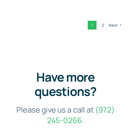
1
2
Next
Have more
questions?
Please give us a call at
(972)
245-0266.