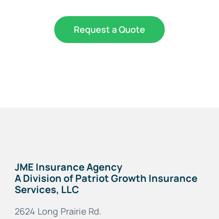
Request a Quote
JME Insurance Agency
A Division of Patriot Growth Insurance
Services, LLC
2624 Long Prairie Rd.