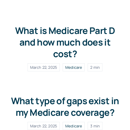
FAQs
What is Medicare Part D
Blog
and how much does it
cost?
March 22, 2025
Medicare
2 min
What type of gaps exist in
my Medicare coverage?
March 22, 2025
Medicare
3 min