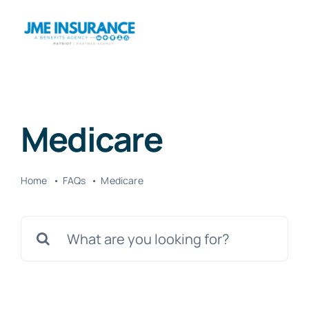
Skip
to
Togg
content
Navig
Home
Medicare
About
Home
FAQs
Medicare
Products
Search
Travel
for:
HSAs