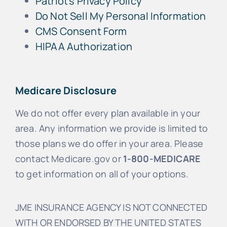
Patriot’s Privacy Policy
Do Not Sell My Personal Information
CMS Consent Form
HIPAA Authorization
Medicare Disclosure
We do not offer every plan available in your
area. Any information we provide is limited to
those plans we do offer in your area. Please
contact Medicare.gov or
1-800-MEDICARE
to get information on all of your options.
JME INSURANCE AGENCY IS NOT CONNECTED
WITH OR ENDORSED BY THE UNITED STATES