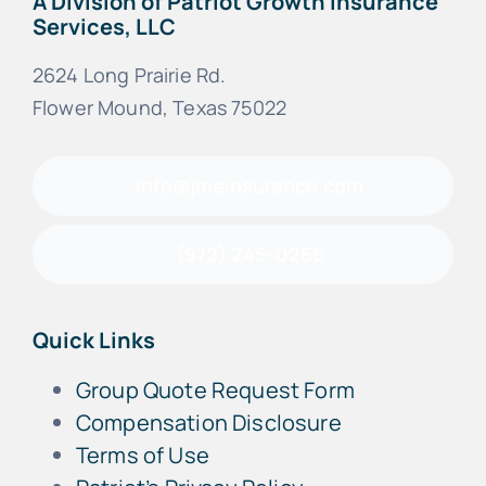
A Division of Patriot Growth Insurance
Services, LLC
2624 Long Prairie Rd.
Flower Mound, Texas 75022
info@jmeinsurance.com
(972) 245-0266
Quick Links
Group Quote Request Form
Compensation Disclosure
Terms of Use