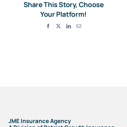
Share This Story, Choose
Your Platform!
Facebook
X
LinkedIn
Email
JME Insurance Agency