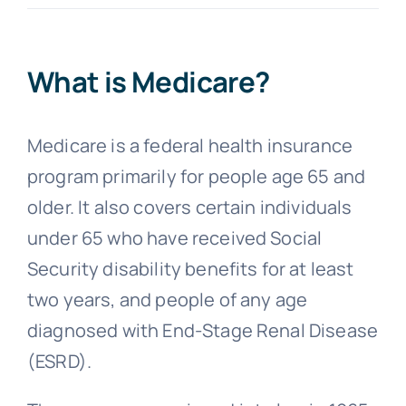
FAQs
What is Medicare?
Blog
Medicare is a federal health insurance
program primarily for people age 65 and
older. It also covers certain individuals
under 65 who have received Social
Security disability benefits for at least
two years, and people of any age
diagnosed with End-Stage Renal Disease
(ESRD).