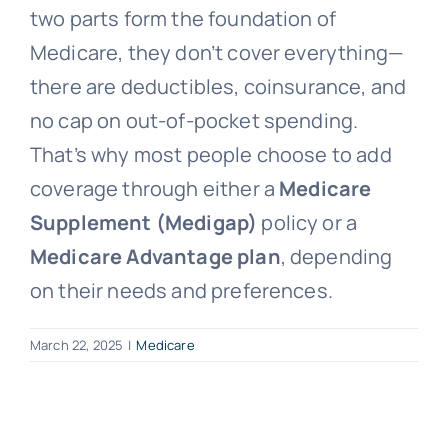
two parts form the foundation of
Medicare, they don’t cover everything—
there are deductibles, coinsurance, and
no cap on out-of-pocket spending.
That’s why most people choose to add
coverage through either a
Medicare
Supplement (Medigap)
policy or a
Medicare Advantage plan
, depending
on their needs and preferences.
March 22, 2025
|
Medicare