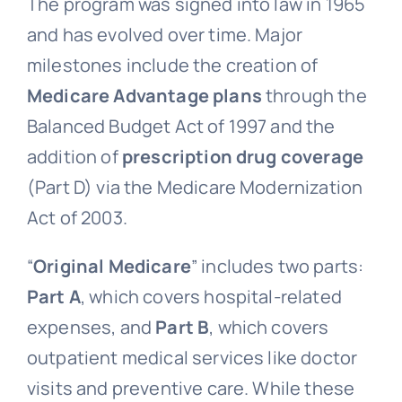
The program was signed into law in 1965
and has evolved over time. Major
milestones include the creation of
Medicare Advantage plans
through the
Balanced Budget Act of 1997 and the
addition of
prescription drug coverage
(Part D) via the Medicare Modernization
Act of 2003.
“
Original Medicare
” includes two parts:
Part A
, which covers hospital-related
expenses, and
Part B
, which covers
outpatient medical services like doctor
visits and preventive care. While these