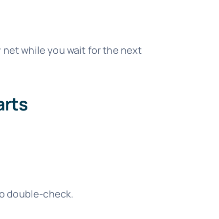
 net while you wait for the next
arts
to double-check.