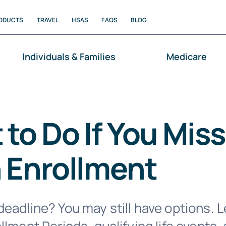
ODUCTS
TRAVEL
HSAS
FAQS
BLOG
Individuals & Families
Medicare
to Do If You Miss
 Enrollment
eadline? You may still have options. 