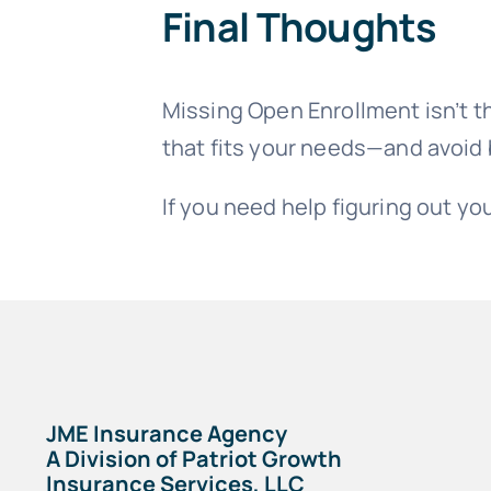
Final Thoughts
Missing Open Enrollment isn’t th
that fits your needs—and avoid
If you need help figuring out you
JME Insurance Agency
A Division of Patriot Growth
Insurance Services, LLC