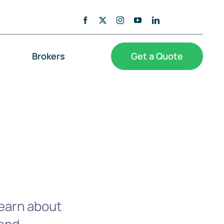
Brokers
Get a Quote
Learn about