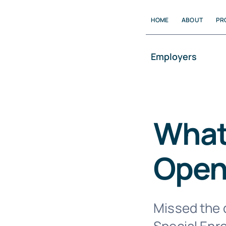
Skip
HOME
ABOUT
PR
to
content
Employers
What 
Open
Missed the d