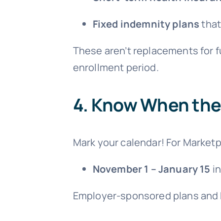
Fixed indemnity plans
that
These aren’t replacements for fu
enrollment period.
4.
Know When the 
Mark your calendar! For Marketp
November 1 – January 15
in
Employer-sponsored plans and M