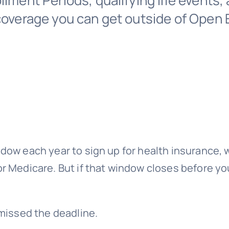
llment Periods, qualifying life events,
 coverage you can get outside of Open 
dow each year to sign up for health insurance, 
r Medicare. But if that window closes before y
 missed the deadline.