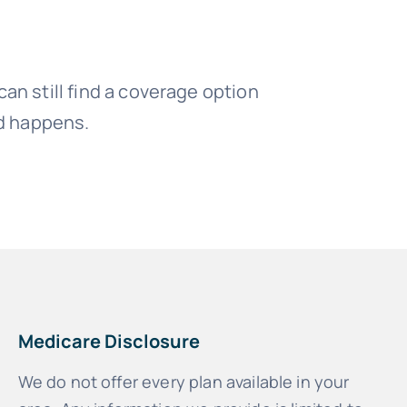
an still find a coverage option
ed happens.
Medicare Disclosure
We do not offer every plan available in your