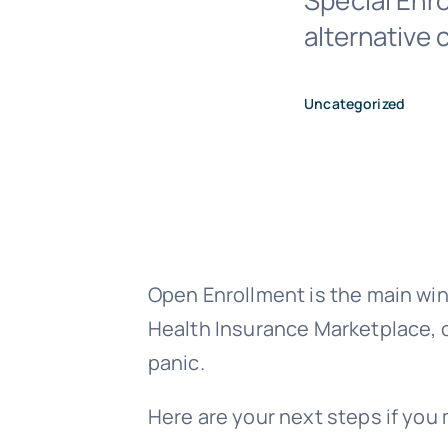
Special Enro
alternative
Uncategorized
Open Enrollment is the main win
Health Insurance Marketplace, o
panic.
Here are your next steps if you