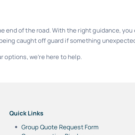
e end of the road. With the right guidance, you c
 being caught off guard if something unexpect
r options, we’re here to help.
Quick Links
Group Quote Request Form