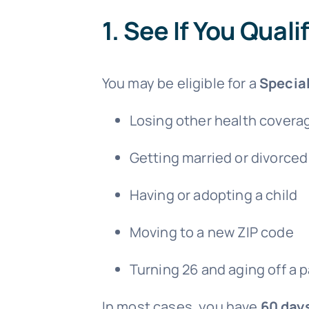
1.
See If You Quali
You may be eligible for a
Special
Losing other health covera
Getting married or divorced
Having or adopting a child
Moving to a new ZIP code
Turning 26 and aging off a p
In most cases, you have
60 day