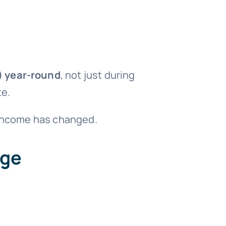
)
year-round
, not just during
te.
r income has changed.
age