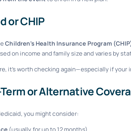
d or CHIP
he
Children’s Health Insurance Program (CHIP
based on income and family size and varies by sta
re, it’s worth checking again—especially if you
-Term or Alternative Cover
 Medicaid, you might consider:
nce
(usually for up to 12 months)