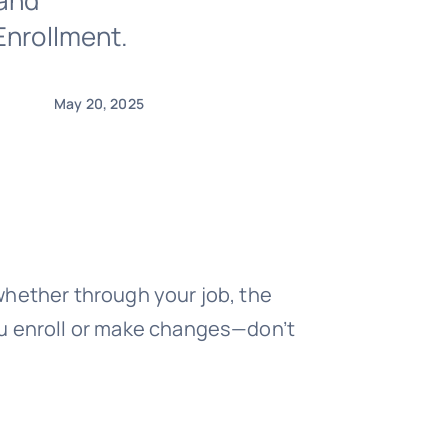
 and
Enrollment.
May 20, 2025
whether through your job, the
ou enroll or make changes—don’t