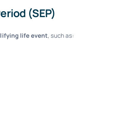
Period (SEP)
lifying life event
, such as: