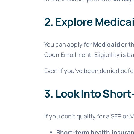
2.
Explore Medicai
You can apply for
Medicaid
or t
Open Enrollment. Eligibility is 
Even if you’ve been denied befo
3.
Look Into Short
If you don’t qualify for a SEP or
Short-term health insura