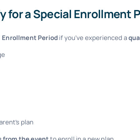
fy for a Special Enrollment 
 Enrollment Period
if you’ve experienced a
qua
ge
arent’s plan
s from the event
to enroll in a new plan.