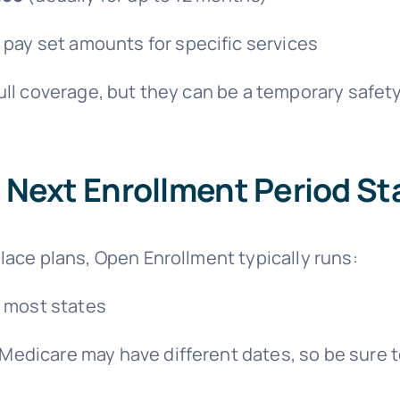
 pay set amounts for specific services
ll coverage, but they can be a temporary safety
Next Enrollment Period St
lace plans, Open Enrollment typically runs:
 most states
edicare may have different dates, so be sure 