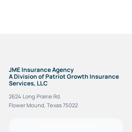
FAQs
Blog
JME Insurance Agency
A Division of Patriot Growth Insurance
Services, LLC
2624 Long Prairie Rd.
Flower Mound, Texas 75022
info@jmeinsurance.com