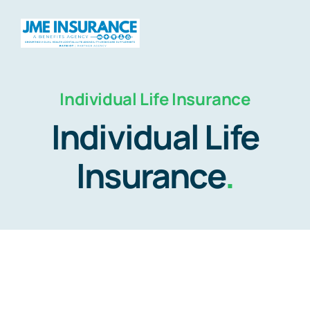
Skip
to
Togg
content
Navig
Individual Life Insurance
Home
Individual Life
About
Insurance
.
Products
Travel
HSAs