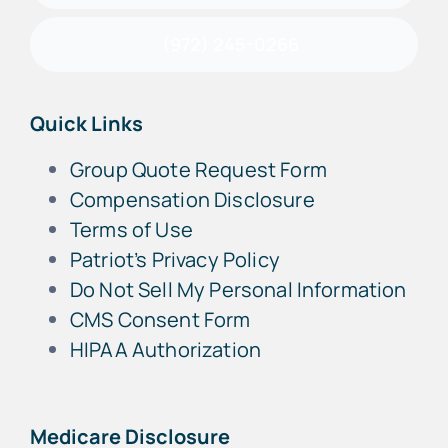
(972) 245-0266
Quick Links
Group Quote Request Form
Compensation Disclosure
Terms of Use
Patriot’s Privacy Policy
Do Not Sell My Personal Information
CMS Consent Form
HIPAA Authorization
Medicare Disclosure