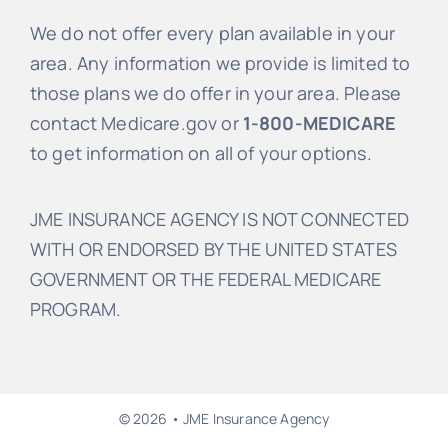
We do not offer every plan available in your
area. Any information we provide is limited to
those plans we do offer in your area. Please
contact Medicare.gov or
1-800-MEDICARE
to get information on all of your options.
JME INSURANCE AGENCY IS NOT CONNECTED
WITH OR ENDORSED BY THE UNITED STATES
GOVERNMENT OR THE FEDERAL MEDICARE
PROGRAM.
© 2026 • JME Insurance Agency