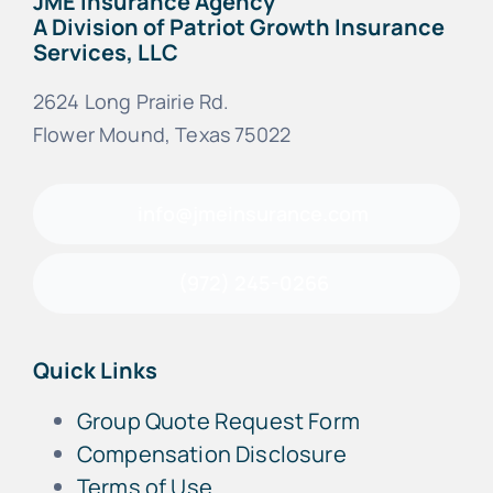
JME Insurance Agency
A Division of Patriot Growth Insurance
Services, LLC
2624 Long Prairie Rd.
Flower Mound, Texas 75022
info@jmeinsurance.com
(972) 245-0266
Quick Links
Group Quote Request Form
Compensation Disclosure
Terms of Use