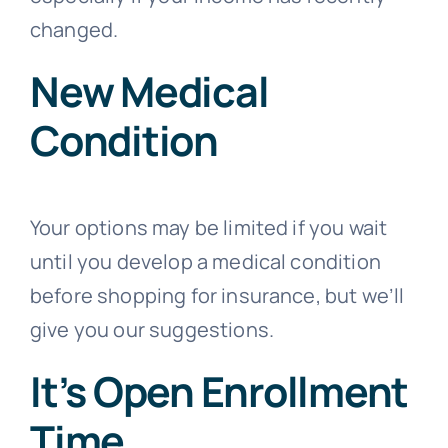
changed.
New Medical
Condition
Your options may be limited if you wait
until you develop a medical condition
before shopping for insurance, but we’ll
give you our suggestions.
It’s Open Enrollment
Time