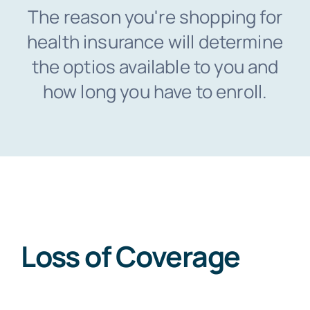
The reason you're shopping for
health insurance will determine
FAQs
the optios available to you and
how long you have to enroll.
Blog
Loss of Coverage