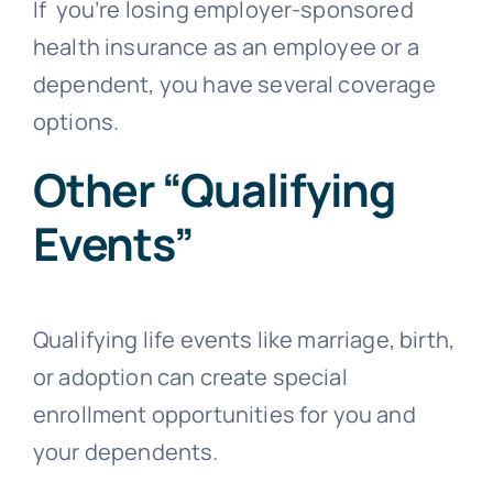
If you’re losing employer-sponsored
health insurance as an employee or a
dependent, you have several coverage
options.
Other “Qualifying
Events”
Qualifying life events like marriage, birth,
or adoption can create special
enrollment opportunities for you and
your dependents.