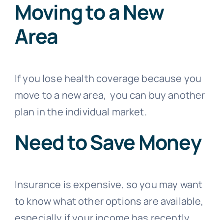
Moving to a New
Area
If you lose health coverage because you
move to a new area, you can buy another
plan in the individual market.
Need to Save Money
Insurance is expensive, so you may want
to know what other options are available,
especially if your income has recently