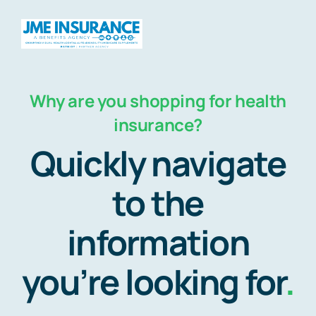
Skip
to
Togg
content
Navig
Why are you shopping for health
Home
insurance?
Quickly navigate
About
to the
Products
information
Travel
you’re looking for
.
HSAs