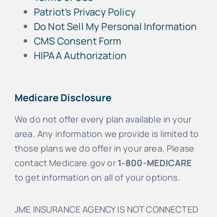
Patriot’s Privacy Policy
Do Not Sell My Personal Information
CMS Consent Form
HIPAA Authorization
Medicare Disclosure
We do not offer every plan available in your
area. Any information we provide is limited to
those plans we do offer in your area. Please
contact Medicare.gov or
1-800-MEDICARE
to get information on all of your options.
JME INSURANCE AGENCY IS NOT CONNECTED