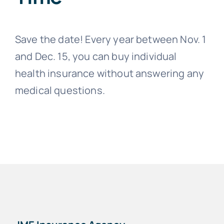
Save the date! Every year between Nov. 1
and Dec. 15, you can buy individual
health insurance without answering any
medical questions.