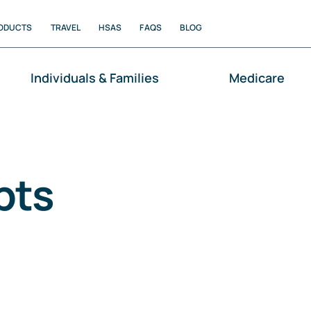
ODUCTS
TRAVEL
HSAS
FAQS
BLOG
Individuals & Families
Medicare
pts