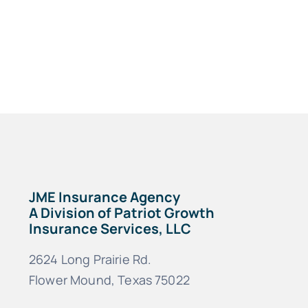
JME Insurance Agency
A Division of Patriot Growth
Insurance Services, LLC
2624 Long Prairie Rd.
Flower Mound, Texas 75022