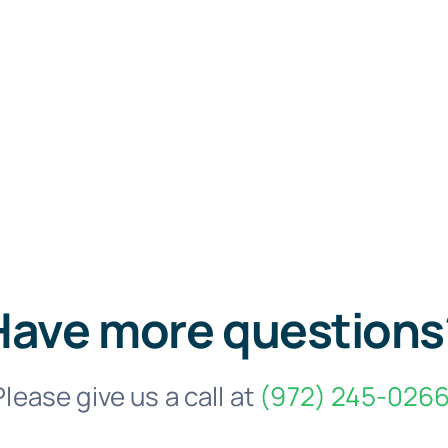
Have more questions
Please give us a call at
(972) 245-0266