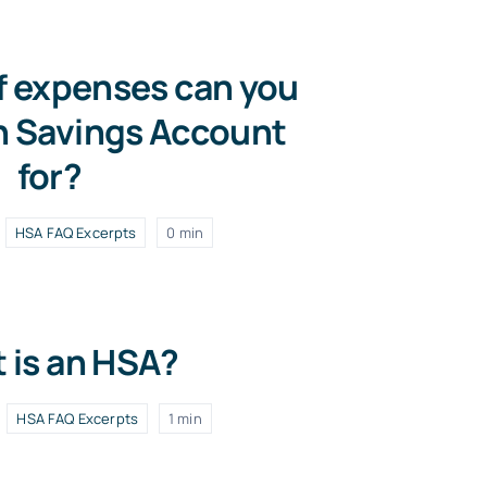
f expenses can you
h Savings Account
for?
HSA FAQ Excerpts
0 min
 is an HSA?
HSA FAQ Excerpts
1 min