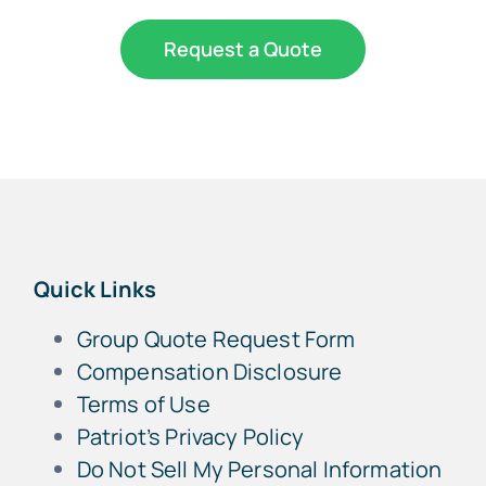
Request a Quote
Quick Links
Group Quote Request Form
Compensation Disclosure
Terms of Use
Patriot’s Privacy Policy
Do Not Sell My Personal Information