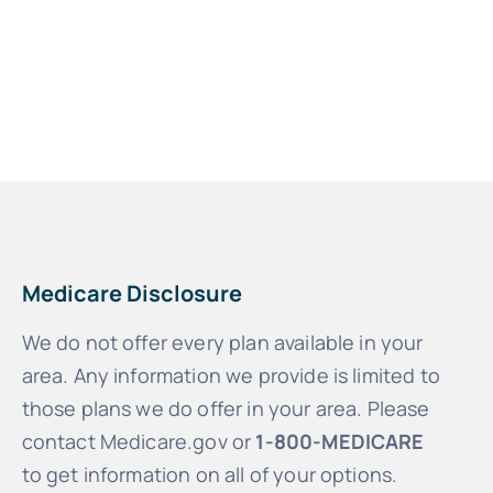
Medicare Disclosure
We do not offer every plan available in your
area. Any information we provide is limited to
those plans we do offer in your area. Please
contact Medicare.gov or
1-800-MEDICARE
to get information on all of your options.