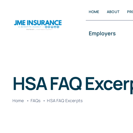
Skip
HOME
ABOUT
PR
to
content
Employers
HSA FAQ Excer
Home
FAQs
HSA FAQ Excerpts