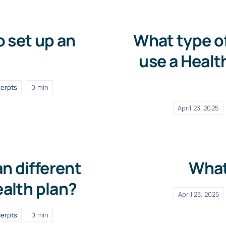
o set up an
What type o
use a Healt
erpts
0 min
April 23, 2025
n different
What
ealth plan?
April 23, 2025
erpts
0 min