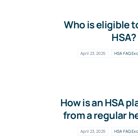
Who is eligible t
HSA?
April 23, 2025
HSA FAQ Exc
How is an HSA pla
from a regular h
April 23, 2025
HSA FAQ Exc