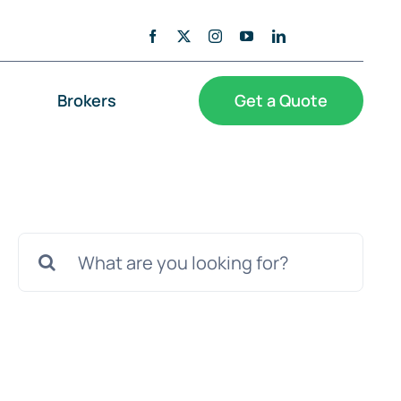
Brokers
Get a Quote
Search
for: