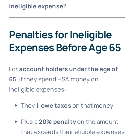
ineligible expense
?
Penalties for Ineligible
Expenses Before Age 65
For
account holders under the age of
65
, if they spend HSA money on
ineligible expenses:
They’ll
owe taxes
on that money
Plus a
20% penalty
on the amount
that exceeds their eligible expenses