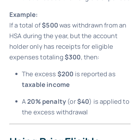
Example:
If a total of
$500
was withdrawn from an
HSA during the year, but the account
holder only has receipts for eligible
expenses totaling
$300
, then:
The excess
$200
is reported as
taxable income
A
20% penalty
(or
$40
) is applied to
the excess withdrawal