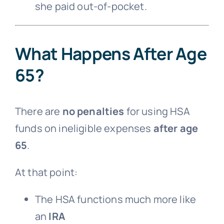
she paid out-of-pocket.
What Happens After Age
65?
There are
no penalties
for using HSA
funds on ineligible expenses
after age
65
.
At that point:
The HSA functions much more like
an
IRA