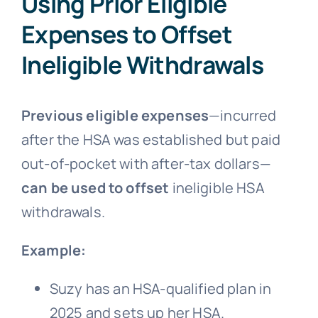
Using Prior Eligible
Expenses to Offset
Ineligible Withdrawals
Previous eligible expenses
—incurred
after the HSA was established but paid
out-of-pocket with after-tax dollars—
can be used to offset
ineligible HSA
withdrawals.
Example:
Suzy has an HSA-qualified plan in
2025 and sets up her HSA.