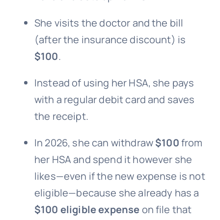
She visits the doctor and the bill
(after the insurance discount) is
$100
.
Instead of using her HSA, she pays
with a regular debit card and saves
the receipt.
In 2026, she can withdraw
$100
from
her HSA and spend it however she
likes—even if the new expense is not
eligible—because she already has a
$100 eligible expense
on file that