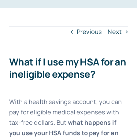
FAQs
Previous
Next
Blog
What if I use my HSA for an
ineligible expense?
With a health savings account, you can
pay for eligible medical expenses with
tax-free dollars. But
what happens if
you use your HSA funds to pay for an