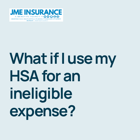
Skip
to
Togg
content
Navig
Home
What if I use my
About
HSA for an
ineligible
Products
expense?
Travel
HSAs