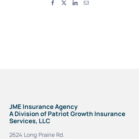
Facebook
X
LinkedIn
Email
JME Insurance Agency
A Division of Patriot Growth Insurance
Services, LLC
2624 Long Prairie Rd.