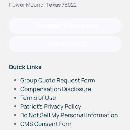
Flower Mound, Texas 75022
info@jmeinsurance.com
(972) 245-0266
Quick Links
Group Quote Request Form
Compensation Disclosure
Terms of Use
Patriot’s Privacy Policy
Do Not Sell My Personal Information
CMS Consent Form