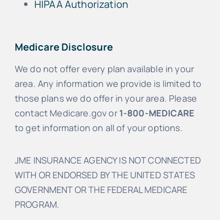
HIPAA Authorization
Medicare Disclosure
We do not offer every plan available in your
area. Any information we provide is limited to
those plans we do offer in your area. Please
contact Medicare.gov or
1-800-MEDICARE
to get information on all of your options.
JME INSURANCE AGENCY IS NOT CONNECTED
WITH OR ENDORSED BY THE UNITED STATES
GOVERNMENT OR THE FEDERAL MEDICARE
PROGRAM.