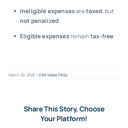
Ineligible expenses
are
taxed
, but
not penalized
Eligible expenses
remain
tax-free
March 22, 2025
|
HSA Video FAQs
Share This Story, Choose
Your Platform!