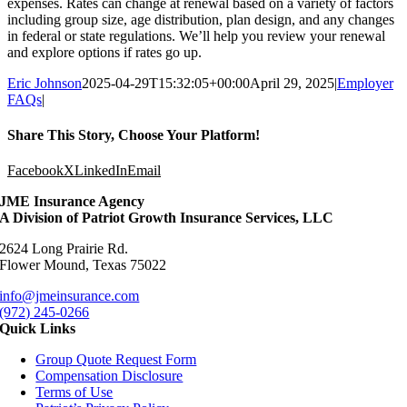
expenses. Rates can change at renewal based on a variety of factors
including group size, age distribution, plan design, and any changes
in federal or state regulations. We’ll help you review your renewal
and explore options if rates go up.
Eric Johnson
2025-04-29T15:32:05+00:00
April 29, 2025
|
Employer
FAQs
|
Share This Story, Choose Your Platform!
Facebook
X
LinkedIn
Email
JME Insurance Agency
A Division of Patriot Growth Insurance Services, LLC
2624 Long Prairie Rd.
Flower Mound, Texas 75022
info@jmeinsurance.com
(972) 245-0266
Quick Links
Group Quote Request Form
Compensation Disclosure
Terms of Use