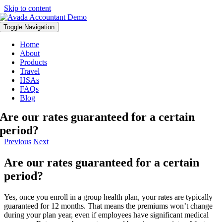
Skip to content
Toggle Navigation
Home
About
Products
Travel
HSAs
FAQs
Blog
Are our rates guaranteed for a certain
period?
Previous
Next
Are our rates guaranteed for a certain
period?
Yes, once you enroll in a group health plan, your rates are typically
guaranteed for 12 months. That means the premiums won’t change
during your plan year, even if employees have significant medical