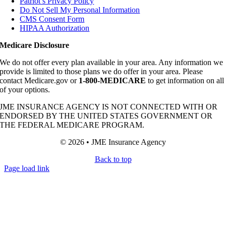
Patriot’s Privacy Policy
Do Not Sell My Personal Information
CMS Consent Form
HIPAA Authorization
Medicare Disclosure
We do not offer every plan available in your area. Any information we
provide is limited to those plans we do offer in your area. Please
contact Medicare.gov or
1-800-MEDICARE
to get information on all
of your options.
JME INSURANCE AGENCY IS NOT CONNECTED WITH OR
ENDORSED BY THE UNITED STATES GOVERNMENT OR
THE FEDERAL MEDICARE PROGRAM.
© 2026 • JME Insurance Agency
Back to top
Page load link